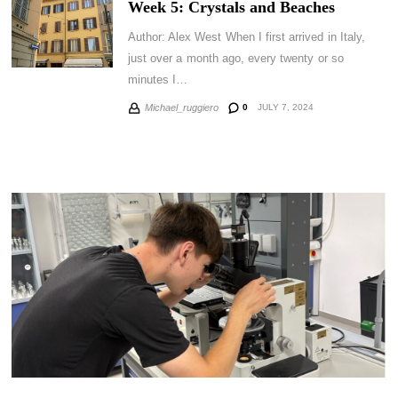
Week 5: Crystals and Beaches
Author: Alex West When I first arrived in Italy,
just over a month ago, every twenty or so
minutes I…
0
JULY 7, 2024
Michael_ruggiero