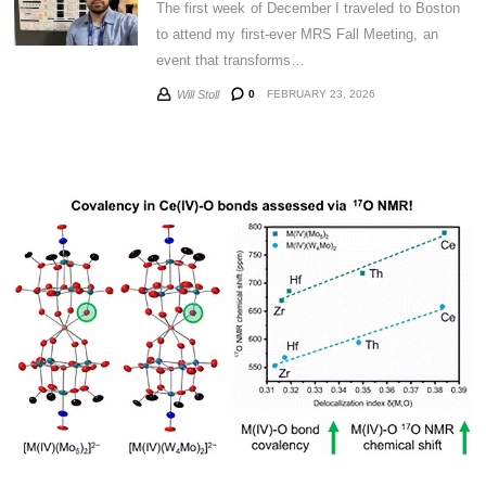
The first week of December I traveled to Boston
to attend my first-ever MRS Fall Meeting, an
event that transforms…
0
FEBRUARY 23, 2026
Will Stoll