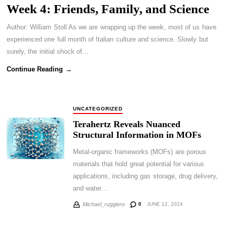
Week 4: Friends, Family, and Science
Author: William Stoll As we are wrapping up the week, most of us have
experienced one full month of Italian culture and science. Slowly but
surely, the initial shock of…
Continue Reading →
UNCATEGORIZED
Terahertz Reveals Nuanced
Structural Information in MOFs
Metal-organic frameworks (MOFs) are porous
materials that hold great potential for various
applications, including gas storage, drug delivery,
and water…
0
JUNE 12, 2024
Michael_ruggiero