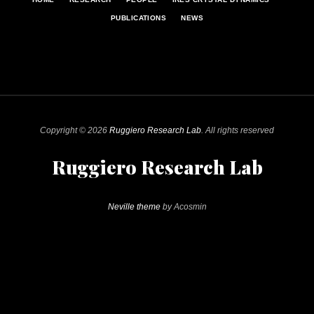
PUBLICATIONS
NEWS
Copyright © 2026
Ruggiero Research Lab
. All rights reserved
Ruggiero Research Lab
Neville theme
by Acosmin