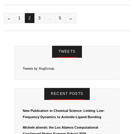
←
1
2
3
…
5
→
P
O
S
TWEETS
T
Tweets by RugGroup
S
N
RECENT POSTS
A
V
New Publication in Chemical Science: Linking Low-
Frequency Dynamics to Actinide-Ligand Bonding
I
Michele attends the Los Alamos Computational
Condensed Matter Summer School 2026