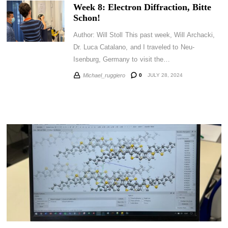
Week 8: Electron Diffraction, Bitte
Schon!
Author: Will Stoll This past week, Will Archacki,
Dr. Luca Catalano, and I traveled to Neu-
Isenburg, Germany to visit the…
0
JULY 28, 2024
Michael_ruggiero