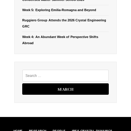
G
Week 5: Exploring Emilia-Romagna and Beyond
A
Ruggiero Group Attends the 2026 Crystal Engineering
T
GRC
Week 4: An Abundant Week of Perspective Shifts
I
Abroad
O
N
S
e
a
r
c
h
f
o
r
:
HOME
RESEARCH
PEOPLE
IRES CRYSTAL DYNAMICS