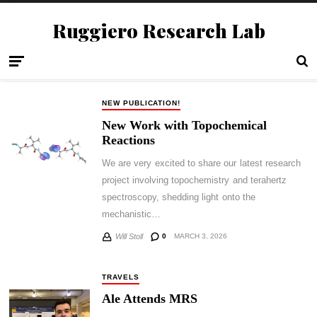
Ruggiero Research Lab
NEW PUBLICATION!
New Work with Topochemical
Reactions
We are very excited to share our latest research
project involving topochemistry and terahertz
spectroscopy, shedding light onto the
mechanistic…
0
MARCH 3, 2026
Will Stoll
TRAVELS
Ale Attends MRS