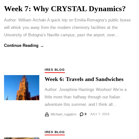
Week 7: Why CRYSTAL Dynamics?
Author: William Archaki A quick trip on Emilia-Romagna’s public buses
will whisk you away from the modern chemistry facilities at the
University of Bologna’s Naville campus, past the airport, over…
Continue Reading →
IRES BLOG
Week 6: Travels and Sandwiches
Author: Josephine Hastings Woohoo! We’re a
little more than halfway through our Italian
adventure this summer, and I think all…
0
JULY 7, 2024
Michael_ruggiero
IRES BLOG