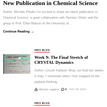
New Publication in Chemical Science
Author: Michele Pittalis I’m excited to share our latest publication in
Chemical Science, a great collaboration with Dominic Shiels and the
group of Prof. Ellen Matson at the University of…
Continue Reading →
IRES BLOG
Week 9: The Final Stretch of
CRYSTAL Dynamics
Author: Lincoln Katleski Wow, our final two weeks
in Italy. I remember when I first stepped on the
airplane thinking,…
0
JULY 28, 2024
Michael_ruggiero
IRES BLOG