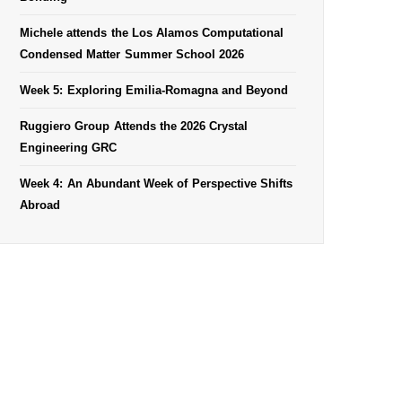
Michele attends the Los Alamos Computational
Condensed Matter Summer School 2026
Week 5: Exploring Emilia-Romagna and Beyond
Ruggiero Group Attends the 2026 Crystal
Engineering GRC
Week 4: An Abundant Week of Perspective Shifts
Abroad