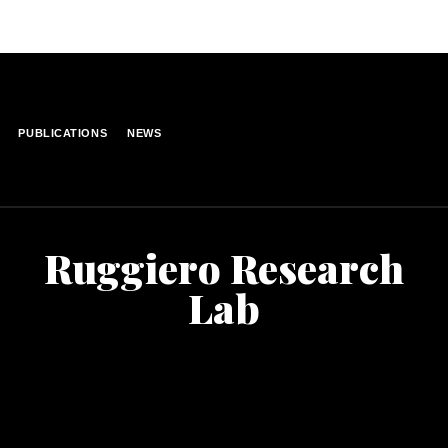
PUBLICATIONS
NEWS
Ruggiero Research
Lab