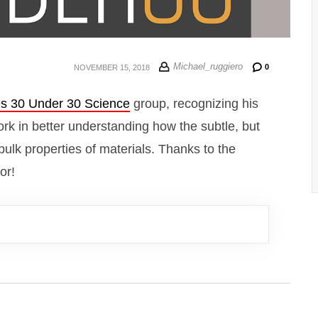
Michael_ruggiero
0
NOVEMBER 15, 2018
s 30 Under 30 Science
group, recognizing his
rk in better understanding how the subtle, but
bulk properties of materials. Thanks to the
or!