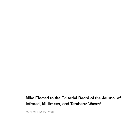
Mike Elected to the Editorial Board of the Journal of
Infrared, Millimeter, and Terahertz Waves!
OCTOBER 12, 2018