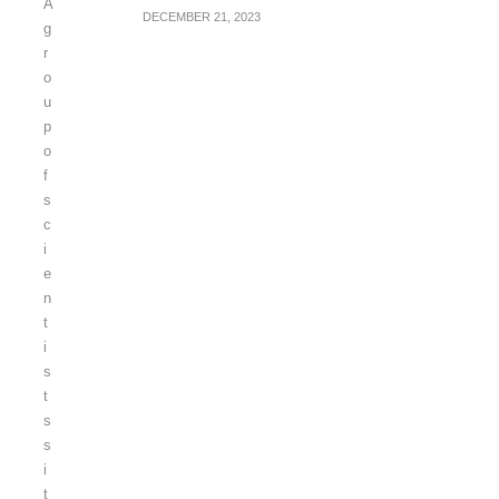
DECEMBER 21, 2023