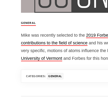
GENERAL
Mike was recently selected to the
2019 Forbe
contributions to the field of science
and his wo
very specific, motions of atoms influence the 
University of Vermont
and Forbes for this hon
CATEGORIES:
GENERAL