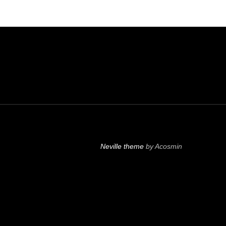
Neville theme
by Acosmin