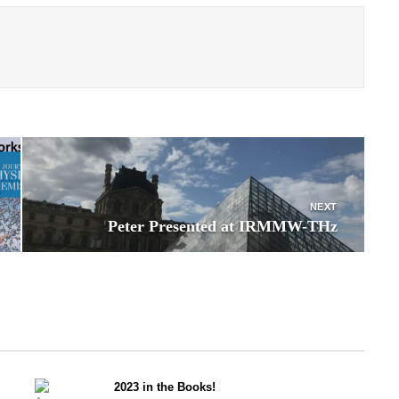
NEXT
Peter Presented at IRMMW-THz
2023 in the Books!