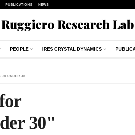
PUBLICATIONS
NEWS
Ruggiero Research Lab
PEOPLE
IRES CRYSTAL DYNAMICS
PUBLIC
 30 UNDER 30
for
der 30"