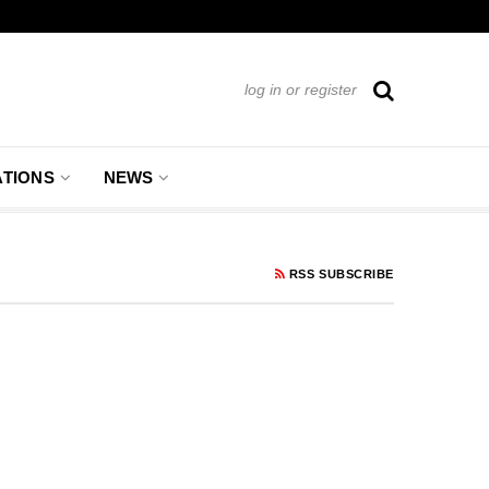
log in or register
ATIONS
NEWS
RSS SUBSCRIBE