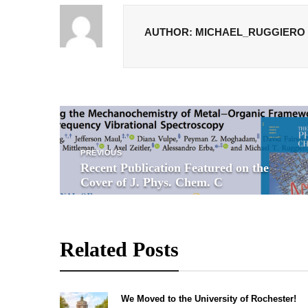
AUTHOR: MICHAEL_RUGGIERO
P
PREVIOUS
o
Recent Publication Featured on the
Cover of J. Phys. Chem. C
s
t
Related Posts
n
a
We Moved to the University of Rochester!