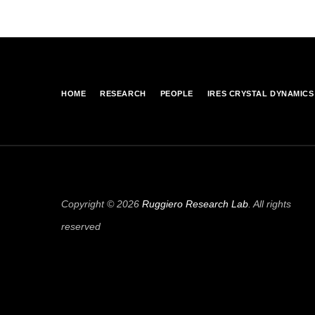
HOME
RESEARCH
PEOPLE
IRES CRYSTAL DYNAMICS
Copyright © 2026
Ruggiero Research Lab
. All rights
reserved