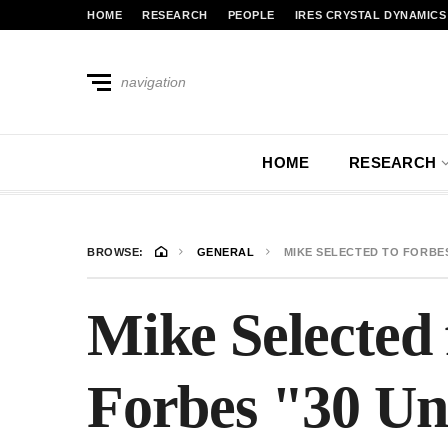
HOME
RESEARCH
PEOPLE
IRES CRYSTAL DYNAMICS
navigation
HOME
RESEARCH
BROWSE:
GENERAL
MIKE SELECTED TO FORBES
Mike Selected 
Forbes "30 Un