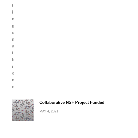
Collaborative NSF Project Funded
MAY 4, 2021