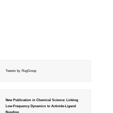
Tweets by RugGroup
New Publication in Chemical Science: Linking
Low-Frequency Dynamics to Actinide-Ligand
Bonding