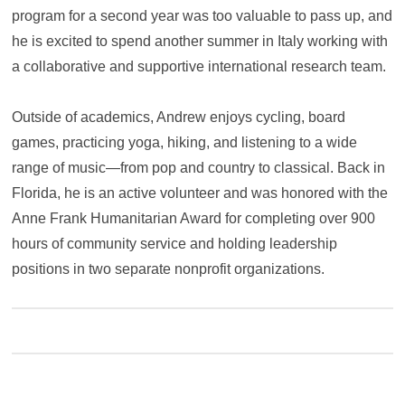
program for a second year was too valuable to pass up, and
he is excited to spend another summer in Italy working with
a collaborative and supportive international research team.
Outside of academics, Andrew enjoys cycling, board
games, practicing yoga, hiking, and listening to a wide
range of music—from pop and country to classical. Back in
Florida, he is an active volunteer and was honored with the
Anne Frank Humanitarian Award for completing over 900
hours of community service and holding leadership
positions in two separate nonprofit organizations.