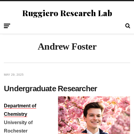
Ruggiero Research Lab
Andrew Foster
MAY 29, 2025
Undergraduate Researcher
Department of
Chemistry
University of
Rochester