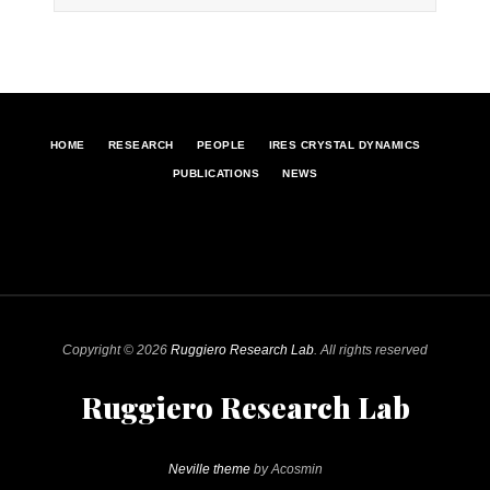
HOME
RESEARCH
PEOPLE
IRES CRYSTAL DYNAMICS
PUBLICATIONS
NEWS
Copyright © 2026
Ruggiero Research Lab
. All rights reserved
Ruggiero Research Lab
Neville theme
by Acosmin