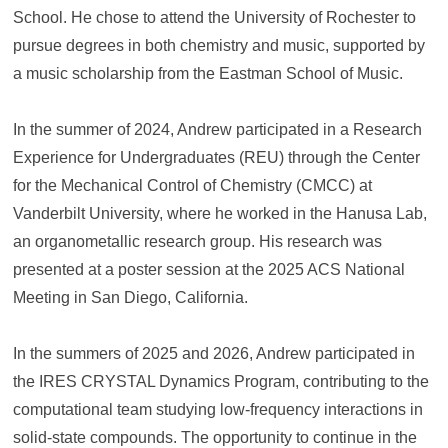
School. He chose to attend the University of Rochester to
pursue degrees in both chemistry and music, supported by
a music scholarship from the Eastman School of Music.
In the summer of 2024, Andrew participated in a Research
Experience for Undergraduates (REU) through the Center
for the Mechanical Control of Chemistry (CMCC) at
Vanderbilt University, where he worked in the Hanusa Lab,
an organometallic research group. His research was
presented at a poster session at the 2025 ACS National
Meeting in San Diego, California.
In the summers of 2025 and 2026, Andrew participated in
the IRES CRYSTAL Dynamics Program, contributing to the
computational team studying low-frequency interactions in
solid-state compounds. The opportunity to continue in the