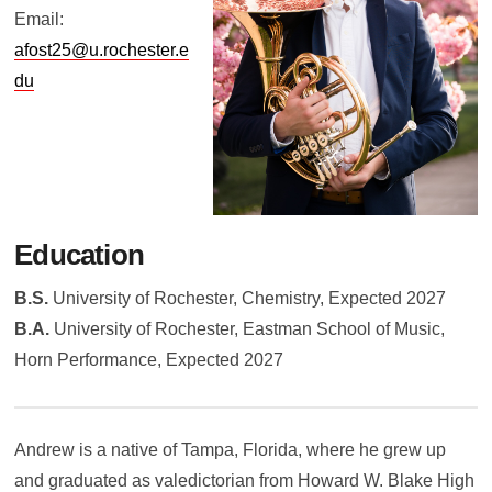
Email:
afost25@u.rochester.e
du
Education
B.S.
University of Rochester, Chemistry, Expected 2027
B.A.
University of Rochester, Eastman School of Music,
Horn Performance, Expected 2027
Andrew is a native of Tampa, Florida, where he grew up
and graduated as valedictorian from Howard W. Blake High