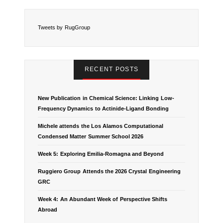
Tweets by RugGroup
RECENT POSTS
New Publication in Chemical Science: Linking Low-
Frequency Dynamics to Actinide-Ligand Bonding
Michele attends the Los Alamos Computational
Condensed Matter Summer School 2026
Week 5: Exploring Emilia-Romagna and Beyond
Ruggiero Group Attends the 2026 Crystal Engineering
GRC
Week 4: An Abundant Week of Perspective Shifts
Abroad